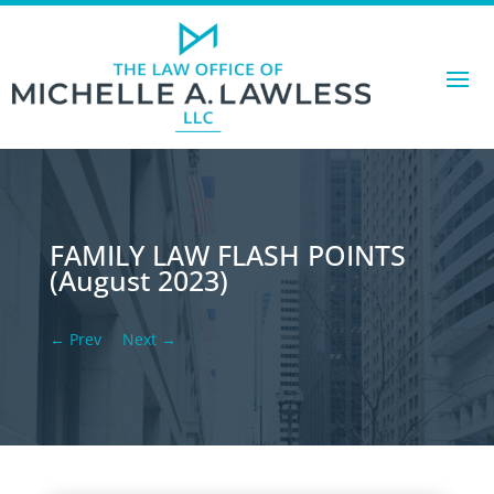
FAMILY LAW FLASH POINTS
(August 2023)
←
Prev
Next
→