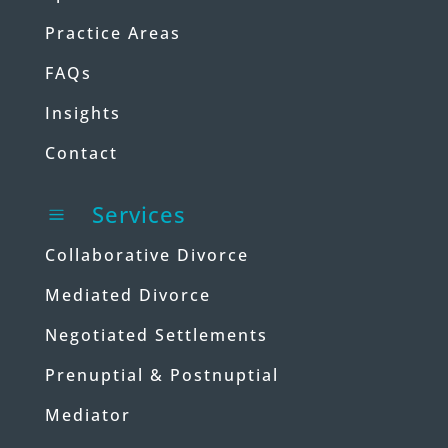
Practice Areas
FAQs
Insights
Contact
Services
a
Collaborative Divorce
Mediated Divorce
Negotiated Settlements
Prenuptial & Postnuptial
Mediator