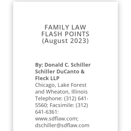
FAMILY LAW
FLASH POINTS
(August 2023)
By: Donald C. Schiller
Schiller DuCanto &
Fleck LLP
Chicago, Lake Forest
and Wheaton, Illinois
Telephone: (312) 641-
5560; Facsimile: (312)
641-6361:
www.sdflaw.com;
dschiller@sdflaw.com