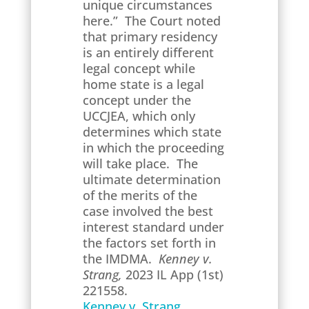
unique circumstances
here.” The Court noted
that primary residency
is an entirely different
legal concept while
home state is a legal
concept under the
UCCJEA, which only
determines which state
in which the proceeding
will take place. The
ultimate determination
of the merits of the
case involved the best
interest standard under
the factors set forth in
the IMDMA.
Kenney v.
Strang,
2023 IL App (1st)
221558.
Kenney v. Strang