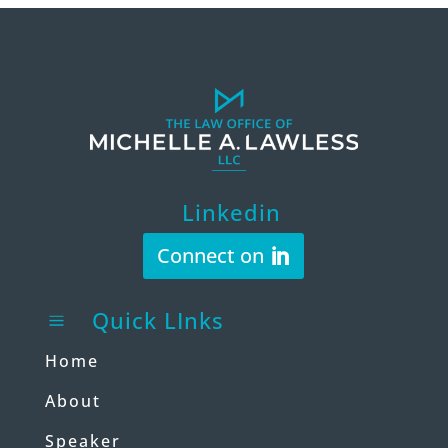
Linkedin
Connect on
Quick LInks
a
Home
About
Speaker