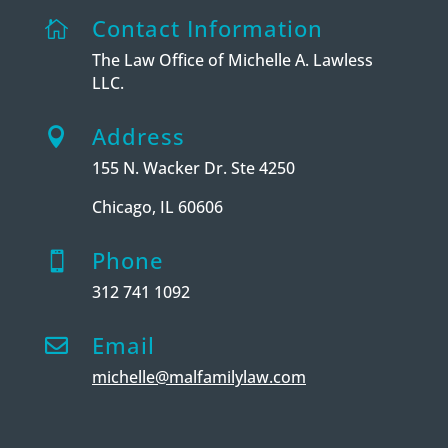
Contact Information

The Law Office of Michelle A. Lawless
LLC.
Address

155 N. Wacker Dr. Ste 4250
Chicago, IL 60606
Phone

312 741 1092
Email

michelle@malfamilylaw.com