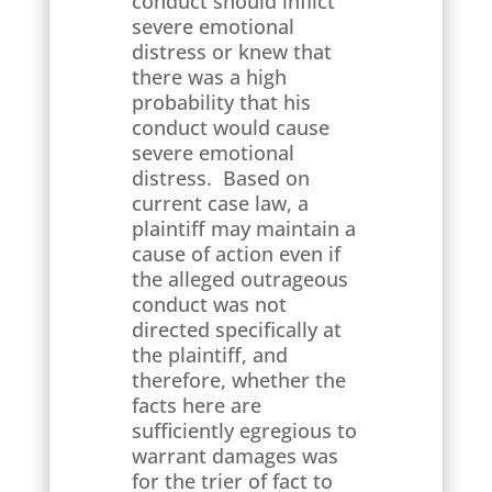
conduct should inflict
severe emotional
distress or knew that
there was a high
probability that his
conduct would cause
severe emotional
distress. Based on
current case law, a
plaintiff may maintain a
cause of action even if
the alleged outrageous
conduct was not
directed specifically at
the plaintiff, and
therefore, whether the
facts here are
sufficiently egregious to
warrant damages was
for the trier of fact to