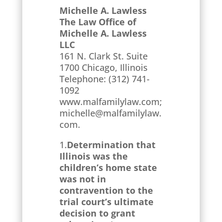
Michelle A. Lawless
The Law Office of
Michelle A. Lawless
LLC
161 N. Clark St. Suite
1700 Chicago, Illinois
Telephone: (312) 741-
1092
www.malfamilylaw.com;
michelle@malfamilylaw.
com.
1.
Determination that
Illinois was the
children’s home state
was not in
contravention to the
trial court’s ultimate
decision to grant