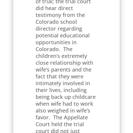
of trial; the trial court
did hear direct
testimony from the
Colorado school
director regarding
potential educational
opportunities in
Colorado. The
children’s extremely
close relationship with
wife’s parents and the
fact that they were
intimately involved in
their lives, including
being back up childcare
when wife had to work
also weighed in wife’s
favor. The Appellate
Court held the trial
court did not just