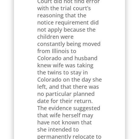
Court did not find error
with the trial court’s
reasoning that the
notice requirement did
not apply because the
children were
constantly being moved
from Illinois to
Colorado and husband
knew wife was taking
the twins to stay in
Colorado on the day she
left, and that there was
no particular planned
date for their return.
The evidence suggested
that wife herself may
have not known that
she intended to
permanently relocate to