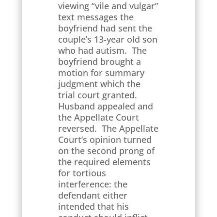
viewing “vile and vulgar”
text messages the
boyfriend had sent the
couple’s 13-year old son
who had autism. The
boyfriend brought a
motion for summary
judgment which the
trial court granted.
Husband appealed and
the Appellate Court
reversed. The Appellate
Court’s opinion turned
on the second prong of
the required elements
for tortious
interference: the
defendant either
intended that his