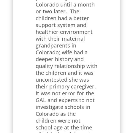
Colorado until a month
or two later. The
children had a better
support system and
healthier environment
with their maternal
grandparents in
Colorado; wife had a
deeper history and
quality relationship with
the children and it was
uncontested she was
their primary caregiver.
It was not error for the
GAL and experts to not
investigate schools in
Colorado as the
children were not
school age at the time