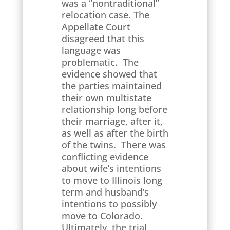
was a “nontraditional”
relocation case. The
Appellate Court
disagreed that this
language was
problematic. The
evidence showed that
the parties maintained
their own multistate
relationship long before
their marriage, after it,
as well as after the birth
of the twins. There was
conflicting evidence
about wife’s intentions
to move to Illinois long
term and husband’s
intentions to possibly
move to Colorado.
Ultimately, the trial