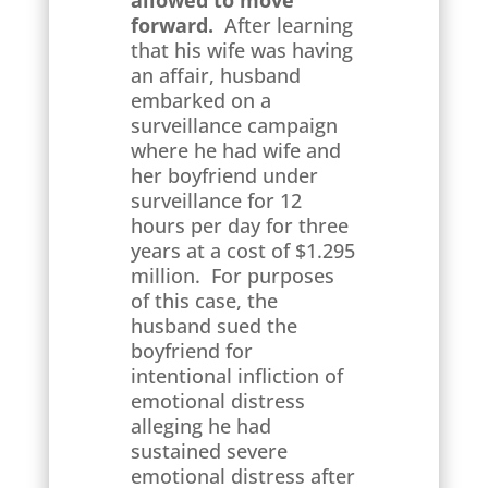
allowed to move
forward.
After learning
that his wife was having
an affair, husband
embarked on a
surveillance campaign
where he had wife and
her boyfriend under
surveillance for 12
hours per day for three
years at a cost of $1.295
million. For purposes
of this case, the
husband sued the
boyfriend for
intentional infliction of
emotional distress
alleging he had
sustained severe
emotional distress after