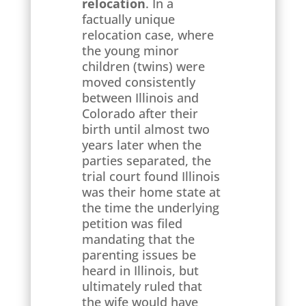
relocation
. In a
factually unique
relocation case, where
the young minor
children (twins) were
moved consistently
between Illinois and
Colorado after their
birth until almost two
years later when the
parties separated, the
trial court found Illinois
was their home state at
the time the underlying
petition was filed
mandating that the
parenting issues be
heard in Illinois, but
ultimately ruled that
the wife would have