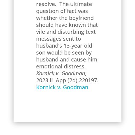
resolve. The ultimate
question of fact was
whether the boyfriend
should have known that
vile and disturbing text
messages sent to
husband’s 13-year old
son would be seen by
husband and cause him
emotional distress.
Kornick v. Goodman,
2023 IL App (2d) 220197.
Kornick v. Goodman