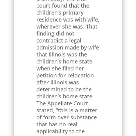
court found that the
children’s primary
residence was with wife,
wherever she was. That
finding did not
contradict a legal
admission made by wife
that Illinois was the
children’s home state
when she filed her
petition for relocation
after Illinois was
determined to be the
children’s home state.
The Appellate Court
stated, “this is a matter
of form over substance
that has no real
applicability to the