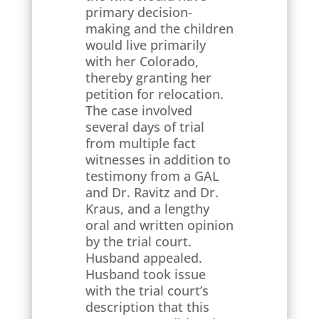
primary decision-
making and the children
would live primarily
with her Colorado,
thereby granting her
petition for relocation.
The case involved
several days of trial
from multiple fact
witnesses in addition to
testimony from a GAL
and Dr. Ravitz and Dr.
Kraus, and a lengthy
oral and written opinion
by the trial court.
Husband appealed.
Husband took issue
with the trial court’s
description that this