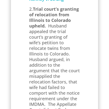
2.
Trial court’s granting
of relocation from
Illinois to Colorado
upheld.
Husband
appealed the trial
court’s granting of
wife’s petition to
relocate twins from
Illinois to Colorado.
Husband argued, in
addition to the
argument that the court
misapplied the
relocation factors, that
wife had failed to
comport with the notice
requirement under the
IMDMA. The Appellate