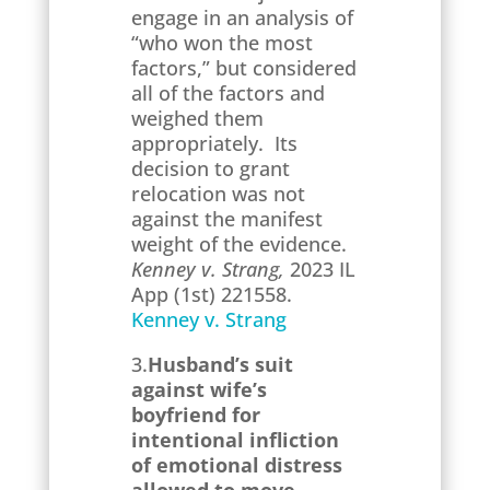
engage in an analysis of
“who won the most
factors,” but considered
all of the factors and
weighed them
appropriately. Its
decision to grant
relocation was not
against the manifest
weight of the evidence.
Kenney v. Strang,
2023 IL
App (1st) 221558.
Kenney v. Strang
3.
Husband’s suit
against wife’s
boyfriend for
intentional infliction
of emotional distress