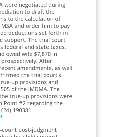
SA were negotiated during
ediation to draft the
ns to the calculation of
he MSA and order him to pay
ed deductions set forth in
 support. The trial court
s federal and state taxes,
nd owed wife $7,870 in
 prospectively. After
e recent amendments, as well
firmed the trial court’s
 true-up provisions and
n 505 of the IMDMA. The
 the true-up provisions were
h Point #2 regarding the
 (2d) 190381.
f
e-count post-judgment
duce his child support