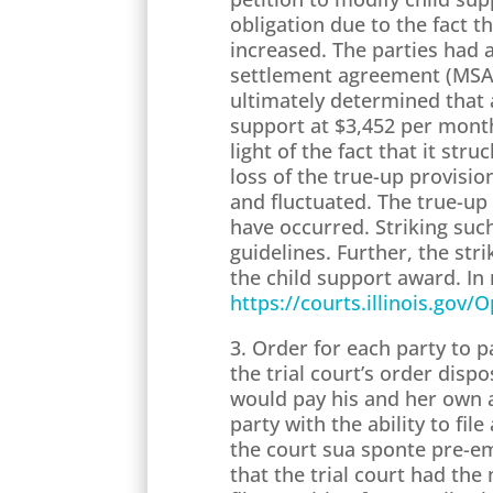
obligation due to the fact 
increased. The parties had 
settlement agreement (MSA) 
ultimately determined that 
support at $3,452 per month
light of the fact that it st
loss of the true-up provisi
and fluctuated. The true-up
have occurred. Striking suc
guidelines. Further, the stri
the child support award. In 
https://courts.illinois.gov
3. Order for each party to 
the trial court’s order disp
would pay his and her own at
party with the ability to fil
the court sua sponte pre-em
that the trial court had th