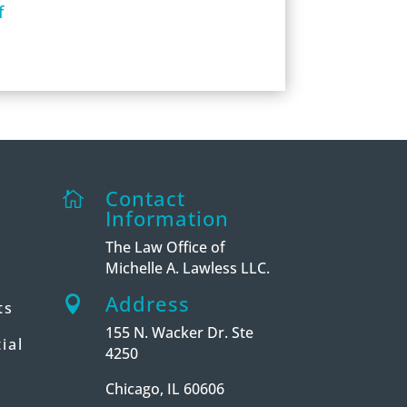
f
Contact

Information
The Law Office of
Michelle A. Lawless LLC.
Address

ts
155 N. Wacker Dr. Ste
ial
4250
Chicago, IL 60606