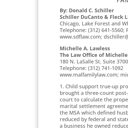
By: Donald C. Schiller
Schiller DuCanto & Fleck 
Chicago, Lake Forest and Wh
Telephone: (312) 641-5560; F
www.sdflaw.com; dschiller
Michelle A. Lawless
The Law Office of Michelle
180 N. LaSalle St. Suite 3700
Telephone: (312) 741-1092
www.malfamilylaw.com; mi
1. Child support true-up pr
brought a three-count post
court to calculate the prop
marital settlement agreemen
the MSA which defined husba
reduced by federal and stat
a business he owned reduced