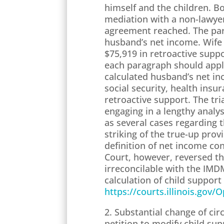
himself and the children. B
mediation with a non-lawyer
agreement reached. The part
husband’s net income. Wife 
$75,919 in retroactive supp
each paragraph should apply
calculated husband’s net in
social security, health in
retroactive support. The tri
engaging in a lengthy analy
as several cases regarding 
striking of the true-up pro
definition of net income co
Court, however, reversed th
irreconcilable with the IMD
calculation of child support
https://courts.illinois.gov
2. Substantial change of c
petition to modify child su