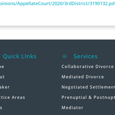
/Opinions/AppellateCourt/2020/3rdDistrict/3190132.pd
Quick LInks
Services
a
me
Collaborative Divorce
ut
Mediated Divorce
aker
Negotiated Settlemen
ctice Areas
Prenuptial & Postnupt
s
Mediator