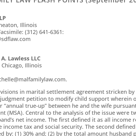
LLP
eaton, Illinois
acsimile: (312) 641-6361:
@sdflaw.com
 A. Lawless LLC
 Chicago, Illinois
chelle@malfamilylaw.com.
ovisions in marital settlement agreement stricken b
-judgment petition to modify child support wherein 
er “annual true-up” between he and the wife pursuant
t (MSA). Central to the analysis of the issue were t
nd’s net income. The first defined it as all income r
e income tax and social security. The second defined 
 by: (1) 30% and; (2) by the total amount husband p