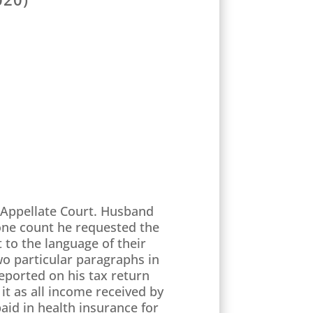
y Appellate Court. Husband
one count he requested the
 to the language of their
wo particular paragraphs in
eported on his tax return
it as all income received by
aid in health insurance for