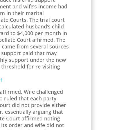
gment and wife’s income had
m in their marital
te Courts. The trial court
calculated husband’s child
ward to $4,000 per month in
pellate Court affirmed. The
me came from several sources
n support paid that may
nthly support under the new
 threshold for re-visiting
f
 affirmed. Wife challenged
o ruled that each party
ourt did not provide either
r, essentially arguing that
ate Court affirmed noting
its order and wife did not