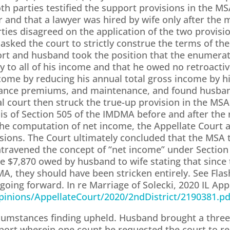
oth parties testified the support provisions in the M
 and that a lawyer was hired by wife only after the m
ies disagreed on the application of the two provisio
asked the court to strictly construe the terms of t
ort and husband took the position that the enumerat
 to all of his income and that he owed no retroactive
come by reducing his annual total gross income by hi
surance premiums, and maintenance, and found husba
al court then struck the true-up provision in the MSA
sis of Section 505 of the IMDMA before and after th
the computation of net income, the Appellate Court af
visions. The Court ultimately concluded that the MSA
ntravened the concept of “net income” under Sectio
e $7,870 owed by husband to wife stating that since
MA, they should have been stricken entirely. See Flas
 going forward. In re Marriage of Solecki, 2020 IL App
/Opinions/AppellateCourt/2020/2ndDistrict/2190381.pd
ircumstances finding upheld. Husband brought a thre
pport wherein one count he requested the court to re