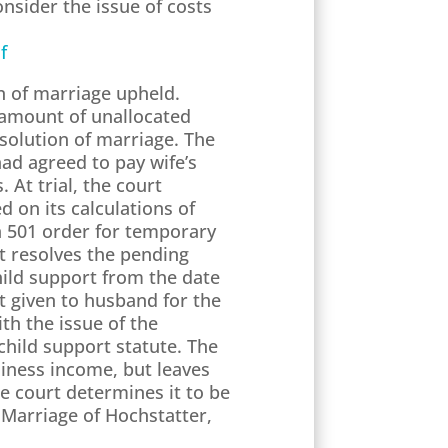
onsider the issue of costs
f
on of marriage upheld.
 amount of unallocated
solution of marriage. The
ad agreed to pay wife’s
 At trial, the court
on its calculations of
n 501 order for temporary
rt resolves the pending
hild support from the date
it given to husband for the
th the issue of the
hild support statute. The
siness income, but leaves
he court determines it to be
 Marriage of Hochstatter,