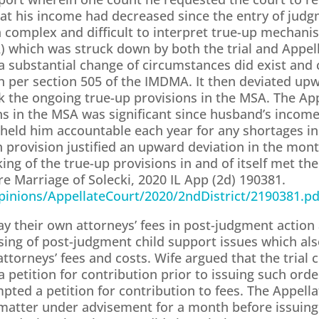
that his income had decreased since the entry of jud
a complex and difficult to interpret true-up mechanis
which was struck down by both the trial and Appella
a substantial change of circumstances did exist and 
 per section 505 of the IMDMA. It then deviated up
ruck the ongoing true-up provisions in the MSA. The Ap
ons in the MSA was significant since husband’s inco
 held him accountable each year for any shortages i
h provision justified an upward deviation in the mo
king of the true-up provisions in and of itself met the
re Marriage of Solecki, 2020 IL App (2d) 190381.
/Opinions/AppellateCourt/2020/2ndDistrict/2190381.pd
pay their own attorneys’ fees in post-judgment action
osing of post-judgment child support issues which als
torneys’ fees and costs. Wife argued that the trial c
e a petition for contribution prior to issuing such orde
pted a petition for contribution to fees. The Appell
e matter under advisement for a month before issuing 