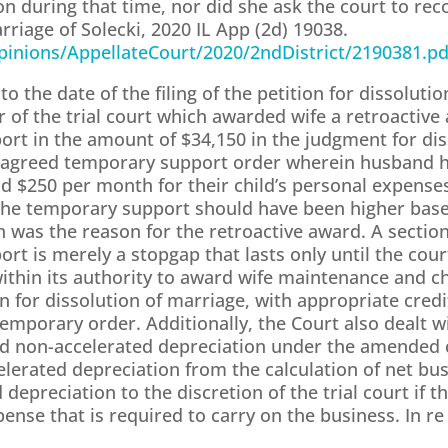
tion during that time, nor did she ask the court to rec
arriage of Solecki, 2020 IL App (2d) 19038.
/Opinions/AppellateCourt/2020/2ndDistrict/2190381.pd
to the date of the filing of the petition for dissoluti
of the trial court which awarded wife a retroactive
rt in the amount of $34,150 in the judgment for dis
n agreed temporary support order wherein husband h
 $250 per month for their child’s personal expenses.
he temporary support should have been higher based 
h was the reason for the retroactive award. A sectio
rt is merely a stopgap that lasts only until the cou
 within its authority to award wife maintenance and c
on for dissolution of marriage, with appropriate cred
porary order. Additionally, the Court also dealt wi
nd non-accelerated depreciation under the amended c
celerated depreciation from the calculation of net bu
 depreciation to the discretion of the trial court if t
ense that is required to carry on the business. In re