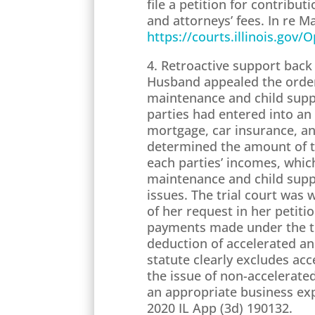
file a petition for contribu
and attorneys’ fees. In re M
https://courts.illinois.gov
4. Retroactive support back 
Husband appealed the order 
maintenance and child suppo
parties had entered into a
mortgage, car insurance, and
determined the amount of t
each parties’ incomes, whic
maintenance and child suppo
issues. The trial court was
of her request in her petiti
payments made under the tem
deduction of accelerated a
statute clearly excludes ac
the issue of non-accelerated
an appropriate business exp
2020 IL App (3d) 190132.