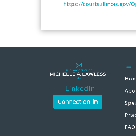
https://courts.illinois.gov
a
Ho
Linkedin
Abo
Connect on
Spe
Pra
FAQ