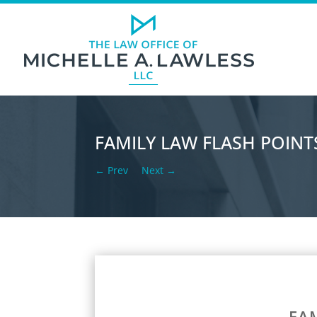
FAMILY LAW FLASH POINTS
←
Prev
Next
→
FAM