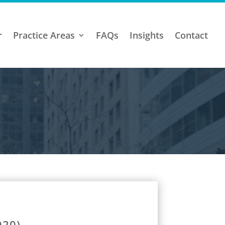
r
Practice Areas
FAQs
Insights
Contact
020)