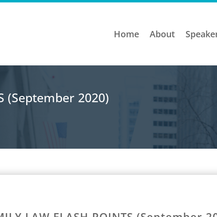
Home
About
Speake
 (September 2020)
ILY LAW FLASH POINTS (September 2