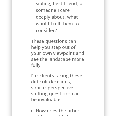
sibling, best friend, or
someone I care
deeply about, what
would I tell them to
consider?
These questions can
help you step out of
your own viewpoint and
see the landscape more
fully.
For clients facing these
difficult decisions,
similar perspective-
shifting questions can
be invaluable:
How does the other