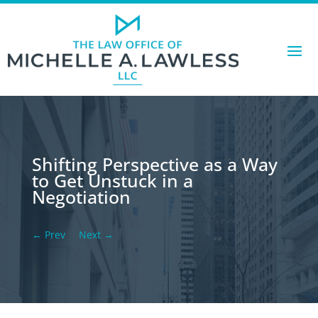
Shifting Perspective as a Way
to Get Unstuck in a
Negotiation
←
Prev
Next
→