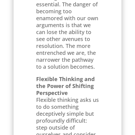
essential. The danger of
becoming too
enamored with our own
arguments is that we
can lose the ability to
see other avenues to
resolution. The more
entrenched we are, the
narrower the pathway
to a solution becomes.
Flexible Thinking and
the Power of Shifting
Perspective
Flexible thinking asks us
to do something
deceptively simple but
profoundly difficult:
step outside of
ourselves and consider