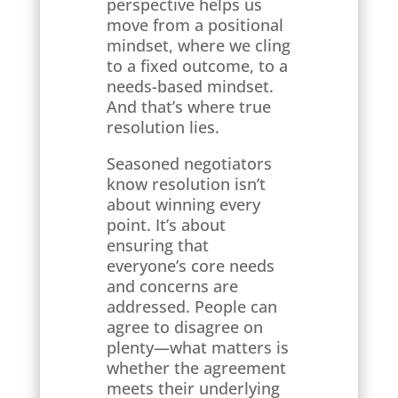
perspective helps us
move from a positional
mindset, where we cling
to a fixed outcome, to a
needs-based mindset.
And that’s where true
resolution lies.
Seasoned negotiators
know resolution isn’t
about winning every
point. It’s about
ensuring that
everyone’s core needs
and concerns are
addressed. People can
agree to disagree on
plenty—what matters is
whether the agreement
meets their underlying