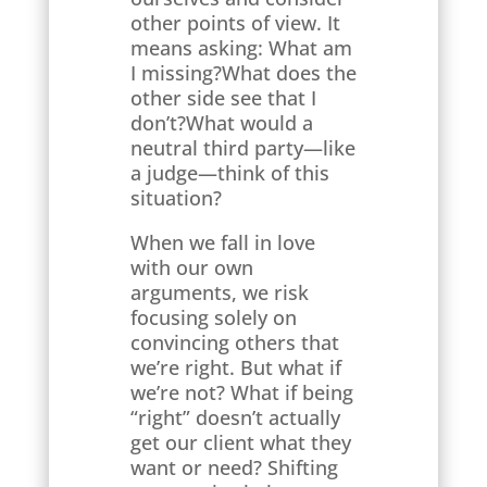
other points of view. It
means asking: What am
I missing?What does the
other side see that I
don’t?What would a
neutral third party—like
a judge—think of this
situation?
When we fall in love
with our own
arguments, we risk
focusing solely on
convincing others that
we’re right. But what if
we’re not? What if being
“right” doesn’t actually
get our client what they
want or need? Shifting