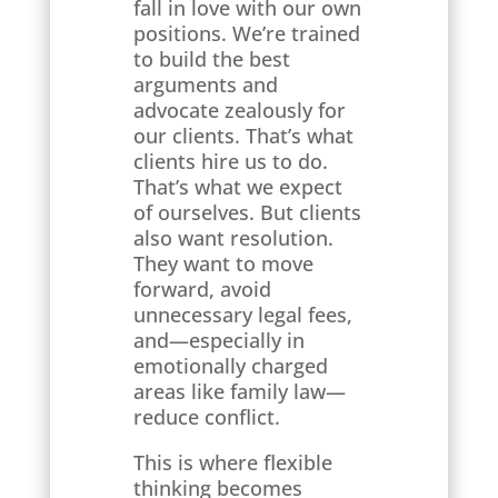
fall in love with our own
positions. We’re trained
to build the best
arguments and
advocate zealously for
our clients. That’s what
clients hire us to do.
That’s what we expect
of ourselves. But clients
also want resolution.
They want to move
forward, avoid
unnecessary legal fees,
and—especially in
emotionally charged
areas like family law—
reduce conflict.
This is where flexible
thinking becomes