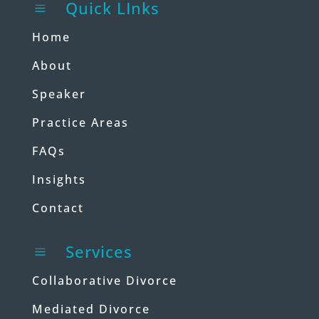
Quick LInks
a
Home
About
Speaker
Practice Areas
FAQs
Insights
Contact
Services
a
Collaborative Divorce
Mediated Divorce