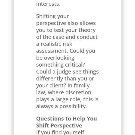
interests.
Shifting your
perspective also allows
you to test your theory
of the case and conduct
a realistic risk
assessment. Could you
be overlooking
something critical?
Could a judge see things
differently than you or
your client? In family
law, where discretion
plays a large role, this is
always a possibility.
Questions to Help You
Shift Perspective
If you find yourself