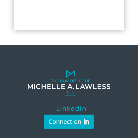
Linkedin
Connect on