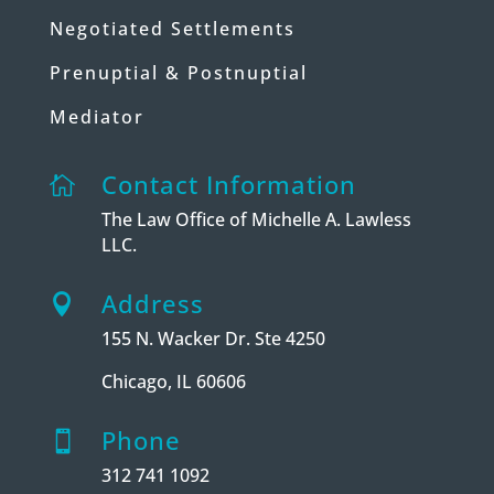
Negotiated Settlements
Prenuptial & Postnuptial
Mediator
Contact Information

The Law Office of Michelle A. Lawless
LLC.
Address

155 N. Wacker Dr. Ste 4250
Chicago, IL 60606
Phone

312 741 1092