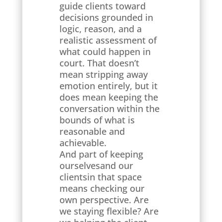
guide clients toward
decisions grounded in
logic, reason, and a
realistic assessment of
what could happen in
court. That doesn’t
mean stripping away
emotion entirely, but it
does mean keeping the
conversation within the
bounds of what is
reasonable and
achievable.
And part of keeping
ourselvesand our
clientsin that space
means checking our
own perspective. Are
we staying flexible? Are