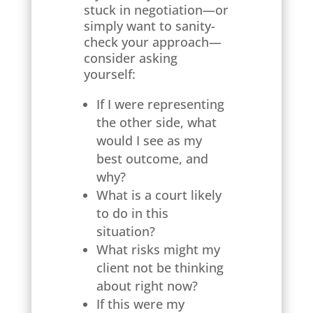
stuck in negotiation—or
simply want to sanity-
check your approach—
consider asking
yourself:
If I were representing
the other side, what
would I see as my
best outcome, and
why?
What is a court likely
to do in this
situation?
What risks might my
client not be thinking
about right now?
If this were my