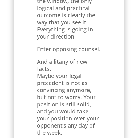
the window, the only
logical and practical
outcome is clearly the
way that you see it.
Everything is going in
your direction.
Enter opposing counsel.
And a litany of new
facts.
Maybe your legal
precedent is not as
convincing anymore,
but not to worry. Your
position is still solid,
and you would take
your position over your
opponent’s any day of
the week.