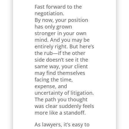
Fast forward to the
negotiation.
By now, your position
has only grown
stronger in your own
mind. And you may be
entirely right. But here’s
the rub—if the other
side doesn’t see it the
same way, your client
may find themselves
facing the time,
expense, and
uncertainty of litigation.
The path you thought
was clear suddenly feels
more like a standoff.
As lawyers, it’s easy to