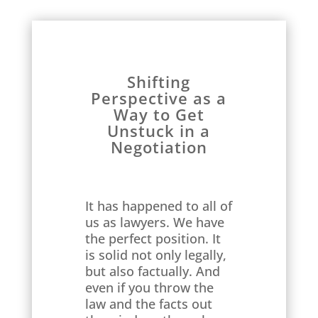
Shifting
Perspective as a
Way to Get
Unstuck in a
Negotiation
It has happened to all of
us as lawyers. We have
the perfect position. It
is solid not only legally,
but also factually. And
even if you throw the
law and the facts out