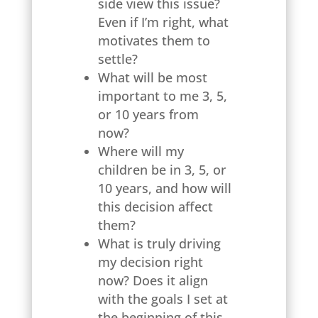
side view this issue?
Even if I’m right, what
motivates them to
settle?
What will be most
important to me 3, 5,
or 10 years from
now?
Where will my
children be in 3, 5, or
10 years, and how will
this decision affect
them?
What is truly driving
my decision right
now? Does it align
with the goals I set at
the beginning of this