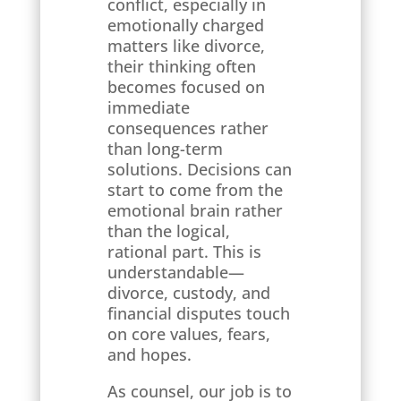
conflict, especially in
emotionally charged
matters like divorce,
their thinking often
becomes focused on
immediate
consequences rather
than long-term
solutions. Decisions can
start to come from the
emotional brain rather
than the logical,
rational part. This is
understandable—
divorce, custody, and
financial disputes touch
on core values, fears,
and hopes.
As counsel, our job is to