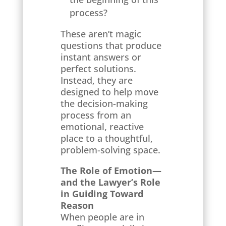
process?
These aren’t magic
questions that produce
instant answers or
perfect solutions.
Instead, they are
designed to help move
the decision-making
process from an
emotional, reactive
place to a thoughtful,
problem-solving space.
The Role of Emotion—
and the Lawyer’s Role
in Guiding Toward
Reason
When people are in