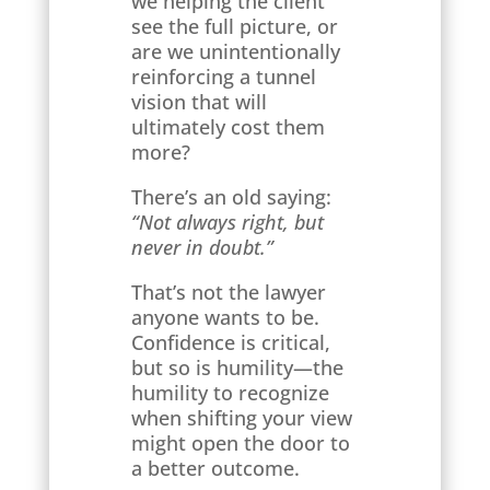
we helping the client
see the full picture, or
are we unintentionally
reinforcing a tunnel
vision that will
ultimately cost them
more?
There’s an old saying:
“Not always right, but
never in doubt.”
That’s not the lawyer
anyone wants to be.
Confidence is critical,
but so is humility—the
humility to recognize
when shifting your view
might open the door to
a better outcome.