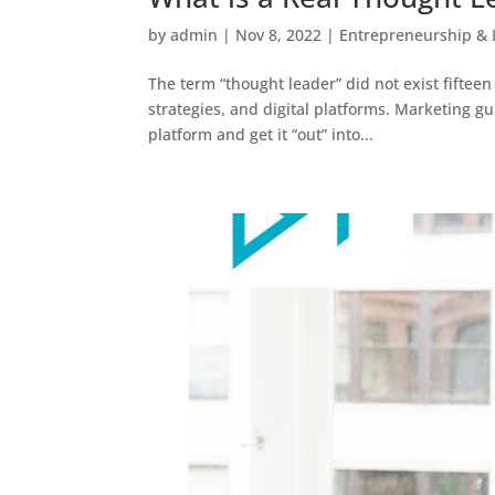
by
admin
|
Nov 8, 2022
|
Entrepreneurship & 
The term “thought leader” did not exist fifteen
strategies, and digital platforms. Marketing 
platform and get it “out” into...