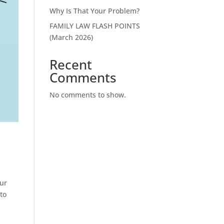
Why Is That Your Problem?
FAMILY LAW FLASH POINTS
(March 2026)
Recent
Comments
No comments to show.
our
to