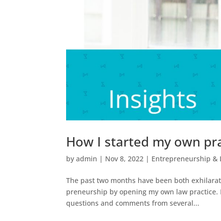
How I started my own prac
by
admin
|
Nov 8, 2022
|
Entrepreneurship & 
The past two months have been both exhilarat
preneurship by opening my own law practice. In
questions and comments from several...