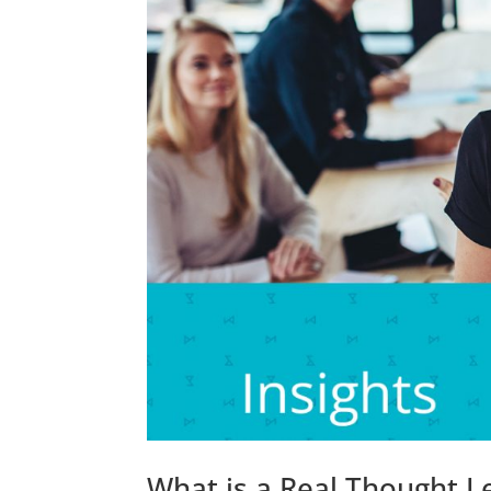
What is a Real Thought 