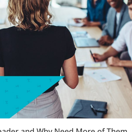
Leader and Why Need More of Them.