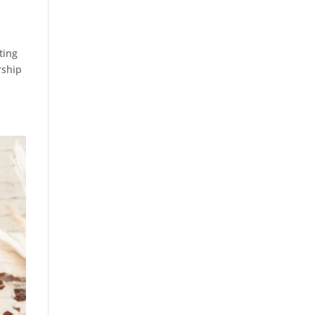
ting
rship