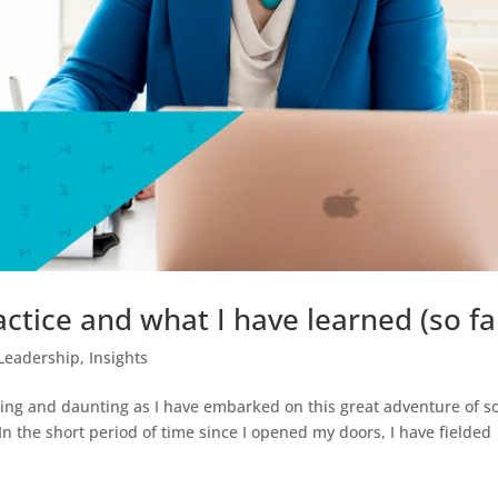
tice and what I have learned (so far
Leadership
,
Insights
ing and daunting as I have embarked on this great adventure of so
 the short period of time since I opened my doors, I have fielded