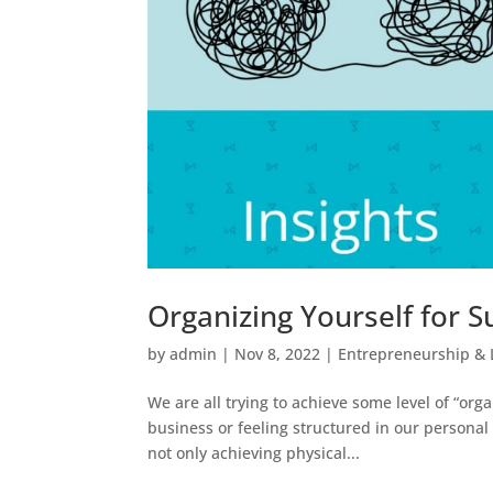
Organizing Yourself for S
by
admin
|
Nov 8, 2022
|
Entrepreneurship & 
We are all trying to achieve some level of “org
business or feeling structured in our personal
not only achieving physical...