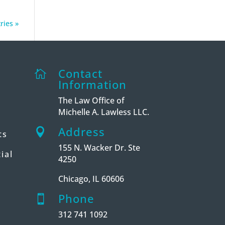
ries »
Contact

Information
The Law Office of
Michelle A. Lawless LLC.
Address

ts
155 N. Wacker Dr. Ste
ial
4250
Chicago, IL 60606
Phone

312 741 1092