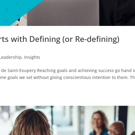
rts with Defining (or Re-defining)
Leadership
,
Insights
ine de Saint-Exupery Reaching goals and achieving success go hand i
ome goals we set without giving conscientious intention to them. T