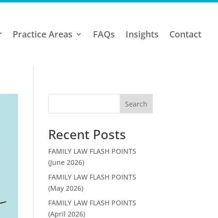
r
Practice Areas
FAQs
Insights
Contact
Search
Recent Posts
FAMILY LAW FLASH POINTS
(June 2026)
FAMILY LAW FLASH POINTS
(May 2026)
FAMILY LAW FLASH POINTS
(April 2026)