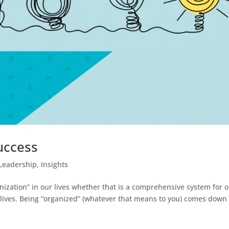
uccess
Leadership
,
Insights
anization” in our lives whether that is a comprehensive system for 
 lives. Being “organized” (whatever that means to you) comes down 