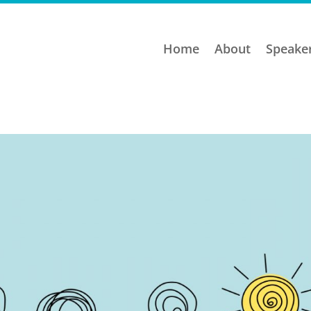
Home
About
Speake