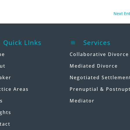
Next Ent
Quick LInks
Services
a
me
Collaborative Divorce
ut
Mediated Divorce
aker
Negotiated Settlemen
ctice Areas
Prenuptial & Postnupt
s
Mediator
ights
tact