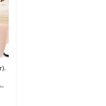
).
lo-