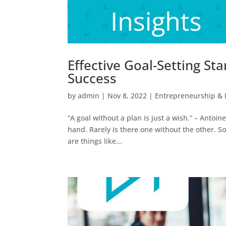
Effective Goal-Setting Sta
Success
by
admin
|
Nov 8, 2022
|
Entrepreneurship & 
“A goal without a plan is just a wish.” – Anto
hand. Rarely is there one without the other. S
are things like...