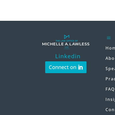
a
Ho
Linkedin
Abo
Connect on
Spe
Pra
FAQ
Ins
Con