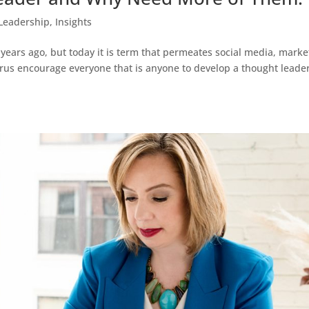
Leadership
,
Insights
 years ago, but today it is term that permeates social media, marke
gurus encourage everyone that is anyone to develop a thought leade