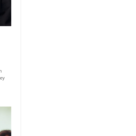
n
hey